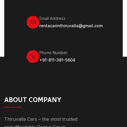
Email Address
rentacarinthiruvalla@gmail.com
Phone Number
+91-811-381-5604
ABOUT COMPANY
Thiruvalla Cars – the most trusted
and affordable Rent a Car in