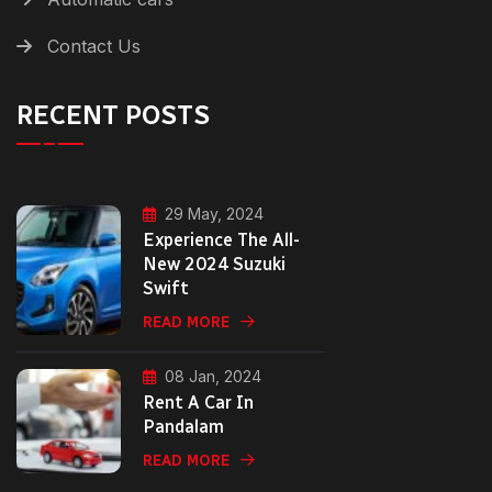
Contact Us
RECENT POSTS
29 May, 2024
Experience The All-
New 2024 Suzuki
Swift
READ MORE
08 Jan, 2024
Rent A Car In
Pandalam
READ MORE