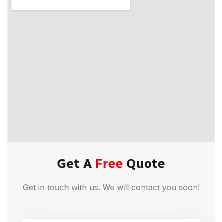
Get A
Free
Quote
Get in touch with us. We will contact you soon!