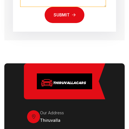
SUBMIT
Our Address
Thiruvalla