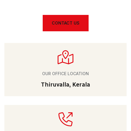
CONTACT US
OUR OFFICE LOCATION
Thiruvalla, Kerala