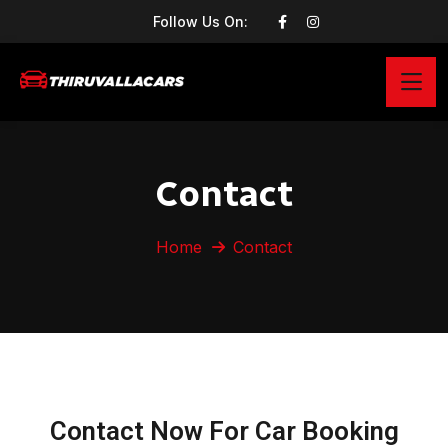
Follow Us On:
Contact
Home
Contact
Contact Now For Car Booking