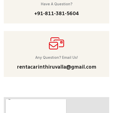
Have A Question?
+91-811-381-5604
Any Question? Email Us!
rentacarinthiruvalla@gmail.com