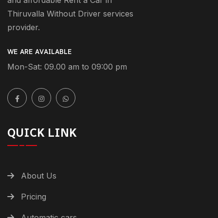
Thiruvalla Without Driver services
provider.
WE ARE AVAILABLE
Mon-Sat: 09.00 am to 09:00 pm
QUICK LINK
About Us
Pricing
Automatic cars