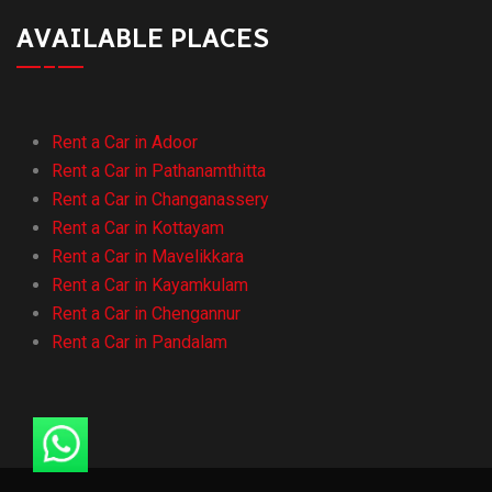
AVAILABLE PLACES
Rent a Car in Adoor
Rent a Car in Pathanamthitta
Rent a Car in Changanassery
Rent a Car in Kottayam
Rent a Car in Mavelikkara
Rent a Car in Kayamkulam
Rent a Car in Chengannur
Rent a Car in Pandalam