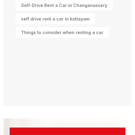
Self-Drive Rent a Car in Changanassery
self drive rent a car in kottayam
Things to consider when renting a car