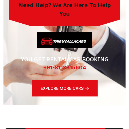
Need Help? We Are Here To Help
You
YOU GET RENTAL CAR BOOKING
+91-8113815604
EXPLORE MORE CARS