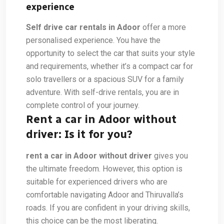
experience
Self drive car rentals in Adoor
offer a more
personalised experience. You have the
opportunity to select the car that suits your style
and requirements, whether it’s a compact car for
solo travellers or a spacious SUV for a family
adventure. With self-drive rentals, you are in
complete control of your journey.
Rent a car in Adoor without
driver: Is it for you?
rent a car in Adoor
without driver
gives you
the ultimate freedom. However, this option is
suitable for experienced drivers who are
comfortable navigating Adoor and Thiruvalla’s
roads. If you are confident in your driving skills,
this choice can be the most liberating.