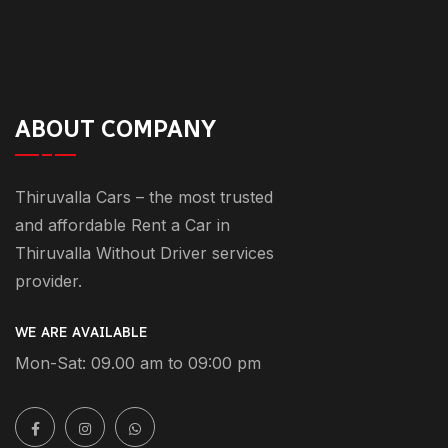
ABOUT COMPANY
Thiruvalla Cars – the most trusted
and affordable Rent a Car in
Thiruvalla Without Driver services
provider.
WE ARE AVAILABLE
Mon-Sat: 09.00 am to 09:00 pm