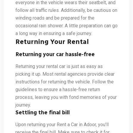
everyone in the vehicle wears their seatbelt, and
follow all traffic rules. Additionally, be cautious on
winding roads and be prepared for the
occasional rain shower. A little preparation can go
a long way in ensuring a safe journey.
Returning Your Rental
Returning your car hassle-free
Returning your rental car is just as easy as
picking it up. Most rental agencies provide clear
instructions for returning the vehicle. Follow the
guidelines to ensure a hassle-free return
process, leaving you with fond memories of your
journey.
Settling the final bill
Upon returning your Rent a Car in Adoor, you’ll
receive the final bill. Make sure to check it for