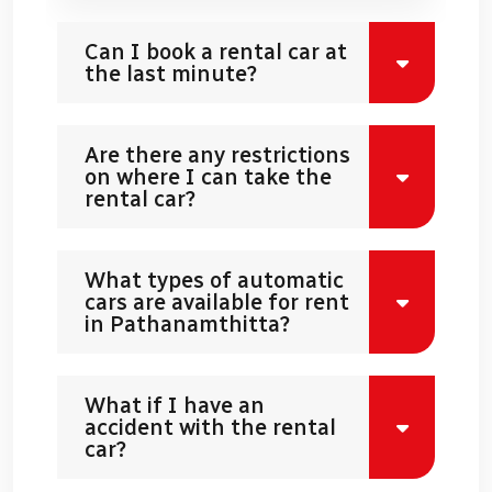
Can I book a rental car at
the last minute?
Are there any restrictions
on where I can take the
rental car?
What types of automatic
cars are available for rent
in Pathanamthitta?
What if I have an
accident with the rental
car?