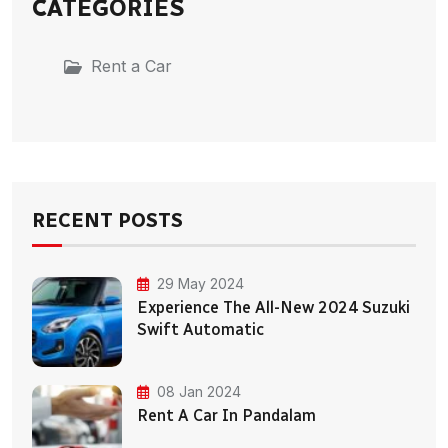
CATEGORIES
Rent a Car
RECENT POSTS
29 May 2024
Experience The All-New 2024 Suzuki
Swift Automatic
08 Jan 2024
Rent A Car In Pandalam