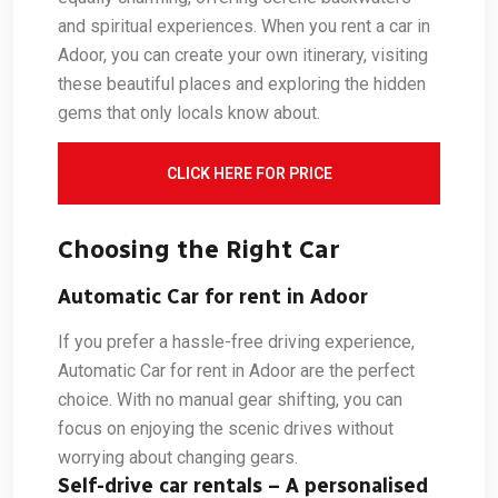
and spiritual experiences. When you rent a car in
Adoor, you can create your own itinerary, visiting
these beautiful places and exploring the hidden
gems that only locals know about.
CLICK HERE FOR PRICE
Choosing the Right Car
Automatic Car for rent in Adoor
If you prefer a hassle-free driving experience,
Automatic Car for rent in Adoor are the perfect
choice. With no manual gear shifting, you can
focus on enjoying the scenic drives without
worrying about changing gears.
Self-drive car rentals – A personalised