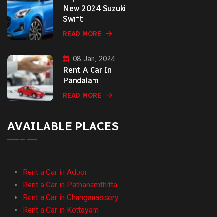
New 2024 Suzuki
Swift
READ MORE
08 Jan, 2024
Rent A Car In
Pandalam
READ MORE
AVAILABLE PLACES
Rent a Car in Adoor
Rent a Car in Pathanamthitta
Rent a Car in Changanassery
Rent a Car in Kottayam