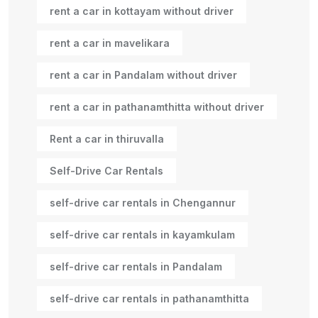
rent a car in kottayam without driver
rent a car in mavelikara
rent a car in Pandalam without driver
rent a car in pathanamthitta without driver
Rent a car in thiruvalla
Self-Drive Car Rentals
self-drive car rentals in Chengannur
self-drive car rentals in kayamkulam
self-drive car rentals in Pandalam
self-drive car rentals in pathanamthitta