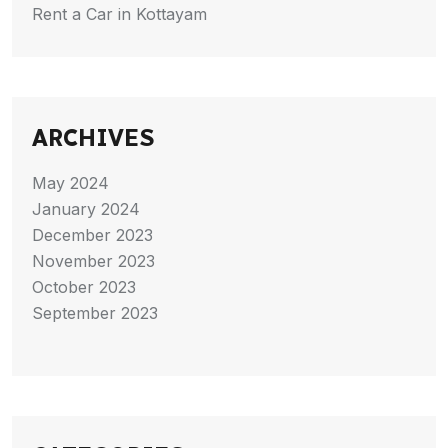
Rent a Car in Kottayam
ARCHIVES
May 2024
January 2024
December 2023
November 2023
October 2023
September 2023