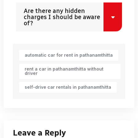
Are there any hidden
charges I should be aware
of?
automatic car for rent in pathanamthitta
rent a car in pathanamthitta without
driver
self-drive car rentals in pathanamthitta
Leave a Reply