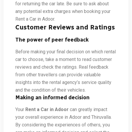
for returning the car late. Be sure to ask about
any potential extra charges when booking your
Rent a Car in Adoor.
Customer Reviews and Ratings
The power of peer feedback
Before making your final decision on which rental
car to choose, take a moment to read customer
reviews and check the ratings. Real feedback
from other travellers can provide valuable
insights into the rental agency’s service quality
and the condition of their vehicles.
Making an informed decision
Your
Rent a Car in Adoor
can greatly impact
your overall experience in Adoor and Thiruvalla.
By considering the experiences of others, you