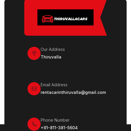
Our Address
Thiruvalla
Email Address
rentacarinthiruvalla@gmail.com
Phone Number
+91-811-381-5604