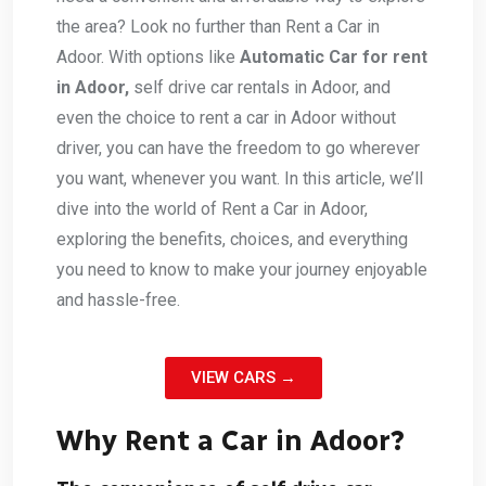
the area? Look no further than Rent a Car in
Adoor. With options like
Automatic Car for rent
in Adoor,
self drive car rentals in Adoor, and
even the choice to rent a car in Adoor without
driver, you can have the freedom to go wherever
you want, whenever you want. In this article, we’ll
dive into the world of Rent a Car in Adoor,
exploring the benefits, choices, and everything
you need to know to make your journey enjoyable
and hassle-free.
VIEW CARS →
Why Rent a Car in Adoor?