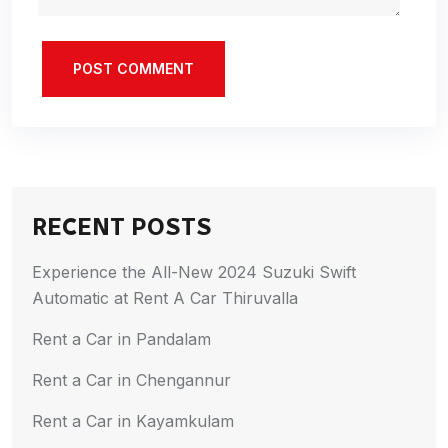
POST COMMENT
RECENT POSTS
Experience the All-New 2024 Suzuki Swift
Automatic at Rent A Car Thiruvalla
Rent a Car in Pandalam
Rent a Car in Chengannur
Rent a Car in Kayamkulam