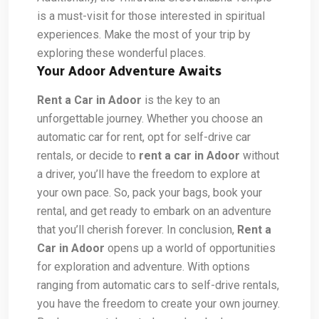
is a must-visit for those interested in spiritual
experiences. Make the most of your trip by
exploring these wonderful places.
Your Adoor Adventure Awaits
Rent a Car in Adoor
is the key to an
unforgettable journey. Whether you choose an
automatic car for rent, opt for self-drive car
rentals, or decide to
rent a car in Adoor
without
a driver, you’ll have the freedom to explore at
your own pace. So, pack your bags, book your
rental, and get ready to embark on an adventure
that you’ll cherish forever.
In conclusion,
Rent a
Car in Adoor
opens up a world of opportunities
for exploration and adventure. With options
ranging from automatic cars to self-drive rentals,
you have the freedom to create your own journey.