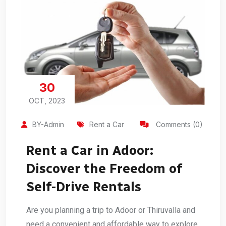
30
OCT, 2023
BY-Admin
Rent a Car
Comments (0)
Rent a Car in Adoor:
Discover the Freedom of
Self-Drive Rentals
Are you planning a trip to Adoor or Thiruvalla and
need a convenient and affordable way to explore