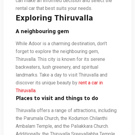
can make an informed decision and select the
rental car that best suits your needs.
Exploring Thiruvalla
A neighbouring gem
While Adoor is a charming destination, don’t
forget to explore the neighbouring gem,
Thiruvalla. This city is known for its serene
backwaters, lush greenery, and spiritual
landmarks. Take a day to visit Thiruvalla and
discover its unique beauty by
rent a car in
Thiruvalla
.
Places to visit and things to do
Thiruvalla offers a range of attractions, including
the Parumala Church, the Kodumon Chilanthi
Ambalam Temple, and the Paliakkara Church.
Additionally, the Thiruvalla Sreevallabha Temple