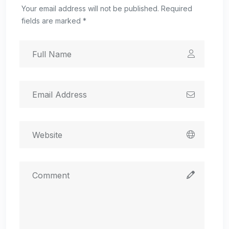
Your email address will not be published. Required
fields are marked *