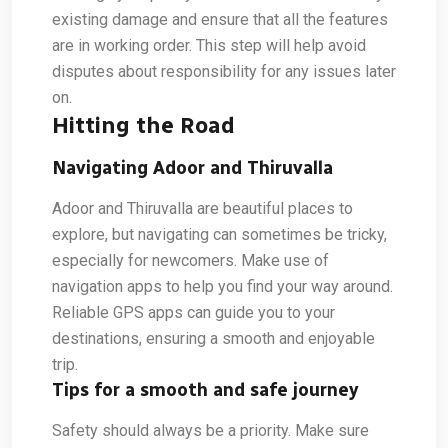
existing damage and ensure that all the features
are in working order. This step will help avoid
disputes about responsibility for any issues later
on.
Hitting the Road
Navigating Adoor and Thiruvalla
Adoor and Thiruvalla are beautiful places to
explore, but navigating can sometimes be tricky,
especially for newcomers. Make use of
navigation apps to help you find your way around.
Reliable GPS apps can guide you to your
destinations, ensuring a smooth and enjoyable
trip.
Tips for a smooth and safe journey
Safety should always be a priority. Make sure