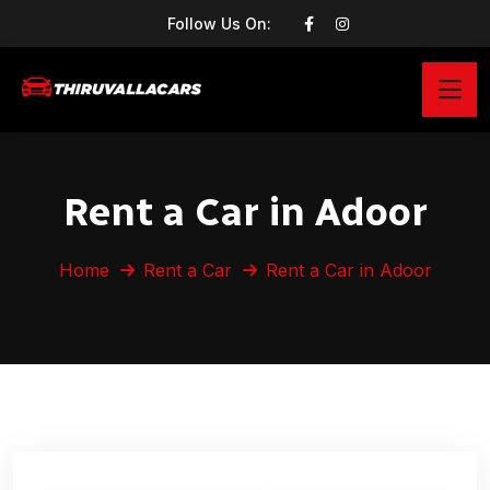
Follow Us On:
Rent a Car in Adoor
Home
Rent a Car
Rent a Car in Adoor