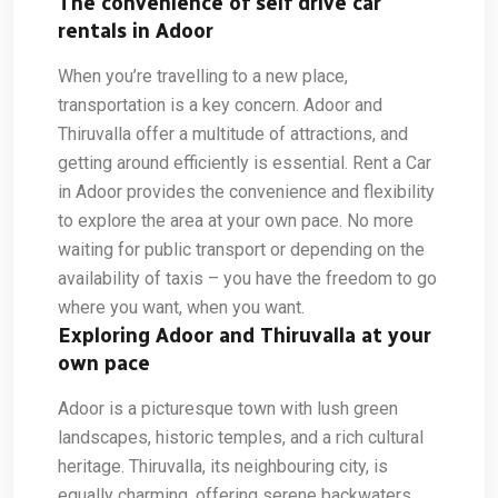
The convenience of self drive car
rentals in Adoor
When you’re travelling to a new place,
transportation is a key concern. Adoor and
Thiruvalla offer a multitude of attractions, and
getting around efficiently is essential. Rent a Car
in Adoor provides the convenience and flexibility
to explore the area at your own pace. No more
waiting for public transport or depending on the
availability of taxis – you have the freedom to go
where you want, when you want.
Exploring Adoor and Thiruvalla at your
own pace
Adoor is a picturesque town with lush green
landscapes, historic temples, and a rich cultural
heritage. Thiruvalla, its neighbouring city, is
equally charming, offering serene backwaters