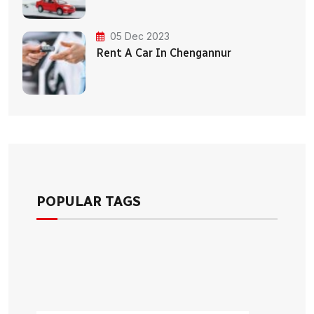
05 Dec 2023
Rent A Car In Chengannur
POPULAR TAGS