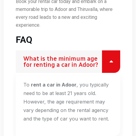
Book your rental car today and embark on a
memorable trip to Adoor and Thiruvalla, where
every road leads to a new and exciting
experience.
FAQ
What is the minimum age
for renting a car in Adoor?
To
rent a car in Adoor
, you typically
need to be at least 21 years old.
However, the age requirement may
vary depending on the rental agency
and the type of car you want to rent.