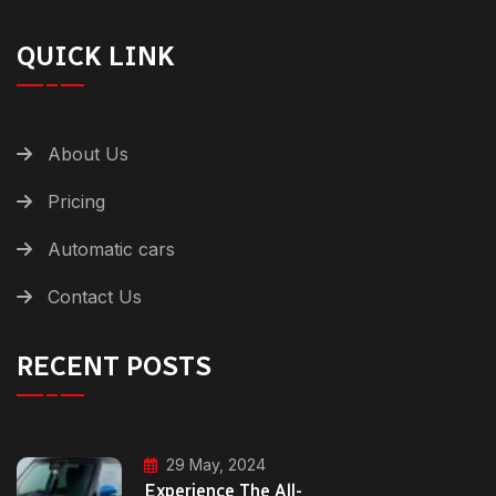
QUICK LINK
About Us
Pricing
Automatic cars
Contact Us
RECENT POSTS
29 May, 2024
Experience The All-