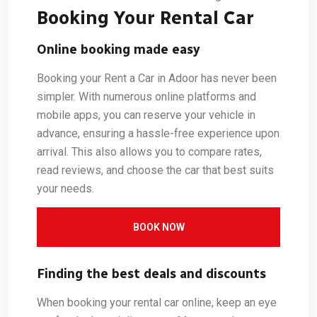
Booking Your Rental Car
Online booking made easy
Booking your Rent a Car in Adoor has never been
simpler. With numerous online platforms and
mobile apps, you can reserve your vehicle in
advance, ensuring a hassle-free experience upon
arrival. This also allows you to compare rates,
read reviews, and choose the car that best suits
your needs.
BOOK NOW
Finding the best deals and discounts
When booking your rental car online, keep an eye