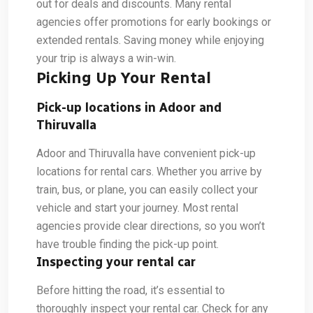
out for deals and discounts. Many rental
agencies offer promotions for early bookings or
extended rentals. Saving money while enjoying
your trip is always a win-win.
Picking Up Your Rental
Pick-up locations in Adoor and
Thiruvalla
Adoor and Thiruvalla have convenient pick-up
locations for rental cars. Whether you arrive by
train, bus, or plane, you can easily collect your
vehicle and start your journey. Most rental
agencies provide clear directions, so you won’t
have trouble finding the pick-up point.
Inspecting your rental car
Before hitting the road, it’s essential to
thoroughly inspect your rental car. Check for any