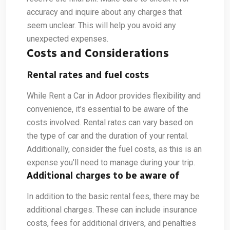
accuracy and inquire about any charges that
seem unclear. This will help you avoid any
unexpected expenses.
Costs and Considerations
Rental rates and fuel costs
While Rent a Car in Adoor provides flexibility and
convenience, it’s essential to be aware of the
costs involved. Rental rates can vary based on
the type of car and the duration of your rental.
Additionally, consider the fuel costs, as this is an
expense you’ll need to manage during your trip.
Additional charges to be aware of
In addition to the basic rental fees, there may be
additional charges. These can include insurance
costs, fees for additional drivers, and penalties