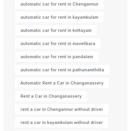
automatic car for rent in Chengannur
automatic car for rent in kayamkulam
automatic car for rent in kottayam
automatic car for rent in mavelikara
automatic car for rent in pandalam
automatic car for rent in pathanamthitta
Automatic Rent a Car in Changanassery
Rent a Car in Changanassery
rent a car in Chengannur without driver
rent a car in kayamkulam without driver