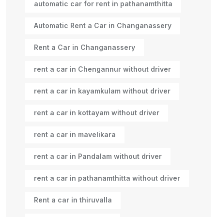
automatic car for rent in pathanamthitta
Automatic Rent a Car in Changanassery
Rent a Car in Changanassery
rent a car in Chengannur without driver
rent a car in kayamkulam without driver
rent a car in kottayam without driver
rent a car in mavelikara
rent a car in Pandalam without driver
rent a car in pathanamthitta without driver
Rent a car in thiruvalla