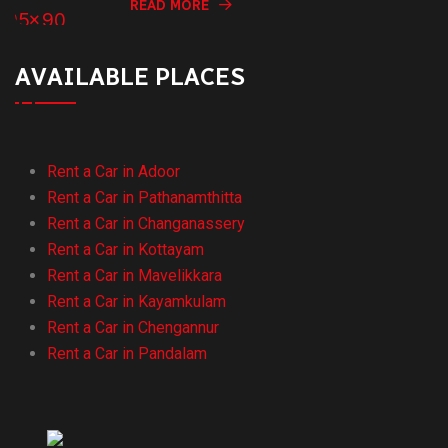
READ MORE
AVAILABLE PLACES
Rent a Car in Adoor
Rent a Car in Pathanamthitta
Rent a Car in Changanassery
Rent a Car in Kottayam
Rent a Car in Mavelikkara
Rent a Car in Kayamkulam
Rent a Car in Chengannur
Rent a Car in Pandalam