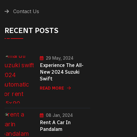
Contact Us
RECENT POSTS
29 May, 2024
Experience The All-
New 2024 Suzuki
Swift
READ MORE
08 Jan, 2024
Rent A Car In
Pandalam