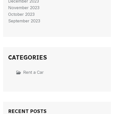
December 2023
November 2023
October 2023
September 2023
CATEGORIES
Rent a Car
RECENT POSTS