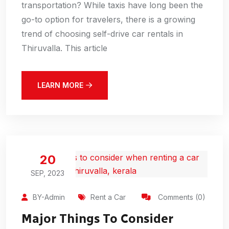
transportation? While taxis have long been the
go-to option for travelers, there is a growing
trend of choosing self-drive car rentals in
Thiruvalla. This article
LEARN MORE
20
SEP, 2023
BY-Admin
Rent a Car
Comments (0)
Major Things To Consider