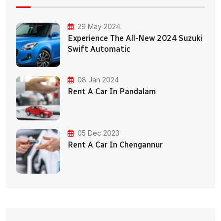
29 May 2024
Experience The All-New 2024 Suzuki
Swift Automatic
08 Jan 2024
Rent A Car In Pandalam
05 Dec 2023
Rent A Car In Chengannur