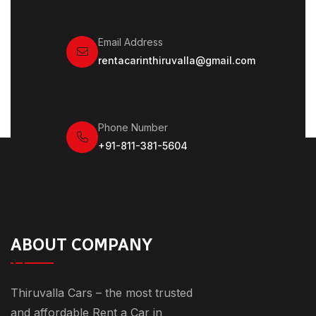
Email Address
rentacarinthiruvalla@gmail.com
Phone Number
+91-811-381-5604
ABOUT COMPANY
Thiruvalla Cars – the most trusted
and affordable Rent a Car in