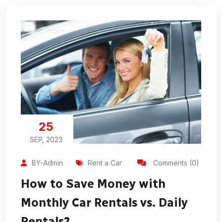
25
SEP, 2023
BY-Admin
Rent a Car
Comments (0)
How to Save Money with
Monthly Car Rentals vs. Daily
Rentals?