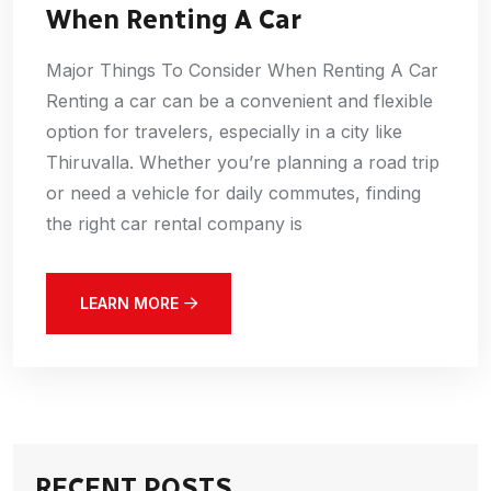
When Renting A Car
Major Things To Consider When Renting A Car
Renting a car can be a convenient and flexible
option for travelers, especially in a city like
Thiruvalla. Whether you’re planning a road trip
or need a vehicle for daily commutes, finding
the right car rental company is
LEARN MORE
RECENT POSTS