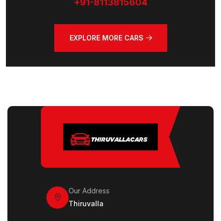
+91-8113815604
EXPLORE MORE CARS
Our Address
Thiruvalla