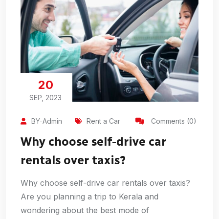
20
SEP, 2023
BY-Admin
Rent a Car
Comments (0)
Why choose self-drive car
rentals over taxis?
Why choose self-drive car rentals over taxis?
Are you planning a trip to Kerala and
wondering about the best mode of