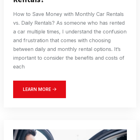
How to Save Money with Monthly Car Rentals
vs. Daily Rentals? As someone who has rented
a car multiple times, I understand the confusion
and frustration that comes with choosing
between daily and monthly rental options. It’s
important to consider the benefits and costs of
each
LEARN MORE