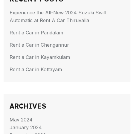
Experience the All-New 2024 Suzuki Swift
Automatic at Rent A Car Thiruvalla
Rent a Car in Pandalam
Rent a Car in Chengannur
Rent a Car in Kayamkulam
Rent a Car in Kottayam
ARCHIVES
May 2024
January 2024