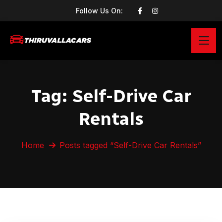
Follow Us On:
Tag:
Self-Drive Car
Rentals
Home
Posts tagged “Self-Drive Car Rentals”