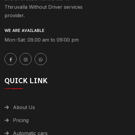
Thiruvalla Without Driver services
provider.
WE ARE AVAILABLE
Mon-Sat: 09.00 am to 09:00 pm
QUICK LINK
About Us
Pricing
Automatic cars