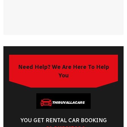
Need Help? We Are Here To Help
You
YOU GET RENTAL CAR BOOKING