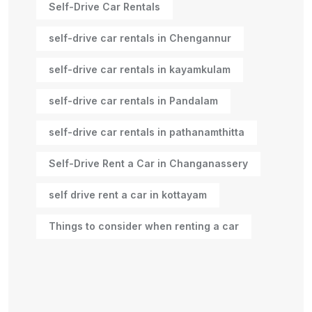
Self-Drive Car Rentals
self-drive car rentals in Chengannur
self-drive car rentals in kayamkulam
self-drive car rentals in Pandalam
self-drive car rentals in pathanamthitta
Self-Drive Rent a Car in Changanassery
self drive rent a car in kottayam
Things to consider when renting a car