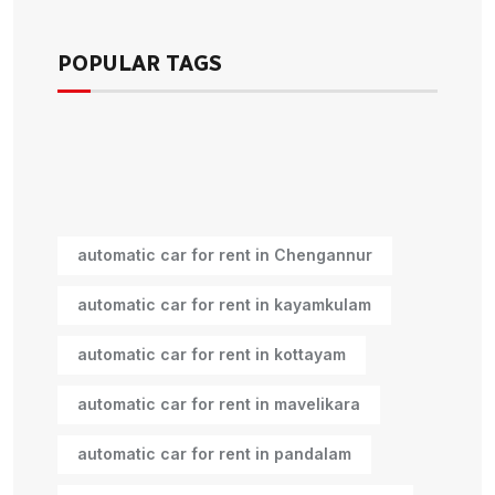
POPULAR TAGS
automatic car for rent in Chengannur
automatic car for rent in kayamkulam
automatic car for rent in kottayam
automatic car for rent in mavelikara
automatic car for rent in pandalam