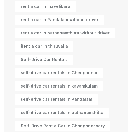
rent a car in mavelikara
rent a car in Pandalam without driver
rent a car in pathanamthitta without driver
Rent a car in thiruvalla
Self-Drive Car Rentals
self-drive car rentals in Chengannur
self-drive car rentals in kayamkulam
self-drive car rentals in Pandalam
self-drive car rentals in pathanamthitta
Self-Drive Rent a Car in Changanassery