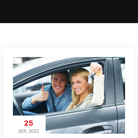
25
SEP, 2023