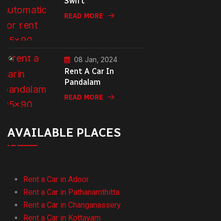
Swift
READ MORE
08 Jan, 2024
Rent A Car In
Pandalam
READ MORE
AVAILABLE PLACES
Rent a Car in Adoor
Rent a Car in Pathanamthitta
Rent a Car in Changanassery
Rent a Car in Kottayam