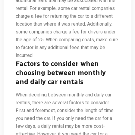
additional fees that may be associated with the
rental. For example, some car rental companies
charge a fee for returning the car to a different
location than where it was rented. Additionally,
some companies charge a fee for drivers under
the age of 25. When comparing costs, make sure
to factor in any additional fees that may be
incurred.
Factors to consider when
choosing between monthly
and daily car rentals
When deciding between monthly and daily car
rentals, there are several factors to consider.
First and foremost, consider the length of time
you need the car. If you only need the car for a
few days, a daily rental may be more cost-
effective. However, if you need the car for a