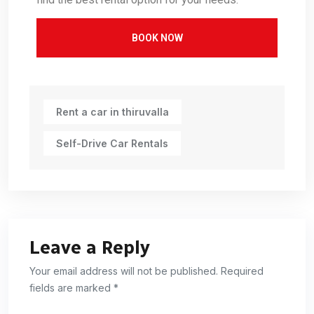
BOOK NOW
Rent a car in thiruvalla
Self-Drive Car Rentals
Leave a Reply
Your email address will not be published. Required
fields are marked *