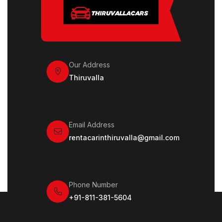
Our Address
Thiruvalla
Email Address
rentacarinthiruvalla@gmail.com
Phone Number
+91-811-381-5604