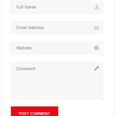
POST COMMENT