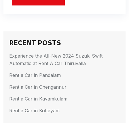
RECENT POSTS
Experience the All-New 2024 Suzuki Swift
Automatic at Rent A Car Thiruvalla
Rent a Car in Pandalam
Rent a Car in Chengannur
Rent a Car in Kayamkulam
Rent a Car in Kottayam