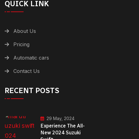
QUICK LINK
About Us
Pricing
Automatic cars
Contact Us
RECENT POSTS
29 May, 2024
Experience The All-
New 2024 Suzuki