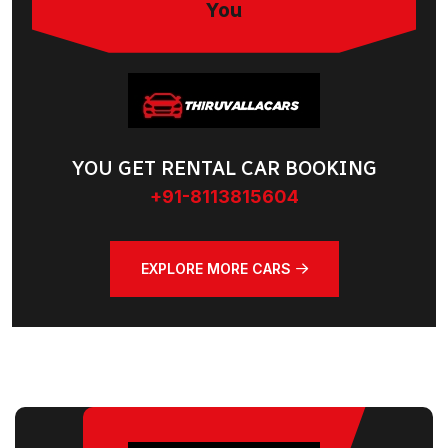
You
YOU GET RENTAL CAR BOOKING
+91-8113815604
EXPLORE MORE CARS