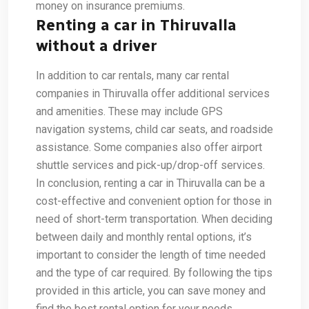
money on insurance premiums.
Renting a car in Thiruvalla
without a driver
In addition to car rentals, many car rental
companies in Thiruvalla offer additional services
and amenities. These may include GPS
navigation systems, child car seats, and roadside
assistance. Some companies also offer airport
shuttle services and pick-up/drop-off services.
In conclusion, renting a car in Thiruvalla can be a
cost-effective and convenient option for those in
need of short-term transportation. When deciding
between daily and monthly rental options, it’s
important to consider the length of time needed
and the type of car required. By following the tips
provided in this article, you can save money and
find the best rental option for your needs.