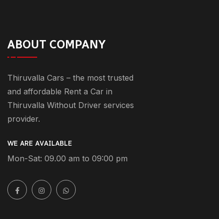
ABOUT COMPANY
Thiruvalla Cars – the most trusted
and affordable Rent a Car in
Thiruvalla Without Driver services
provider.
WE ARE AVAILABLE
Mon-Sat: 09.00 am to 09:00 pm