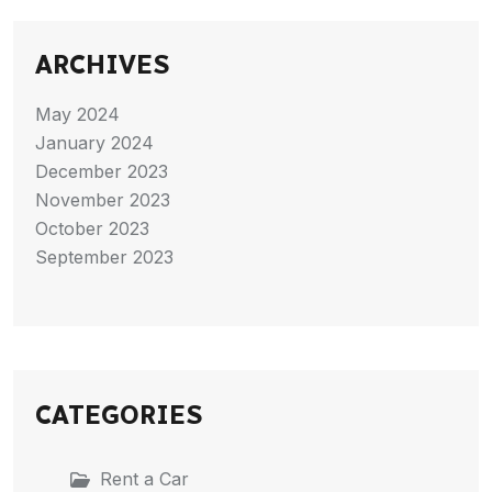
ARCHIVES
May 2024
January 2024
December 2023
November 2023
October 2023
September 2023
CATEGORIES
Rent a Car