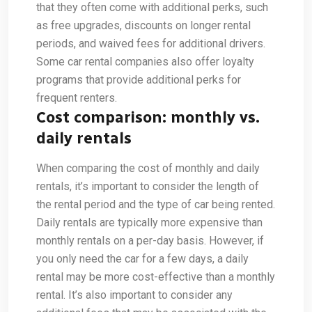
that they often come with additional perks, such
as free upgrades, discounts on longer rental
periods, and waived fees for additional drivers.
Some car rental companies also offer loyalty
programs that provide additional perks for
frequent renters.
Cost comparison: monthly vs.
daily rentals
When comparing the cost of monthly and daily
rentals, it’s important to consider the length of
the rental period and the type of car being rented.
Daily rentals are typically more expensive than
monthly rentals on a per-day basis. However, if
you only need the car for a few days, a daily
rental may be more cost-effective than a monthly
rental. It’s also important to consider any