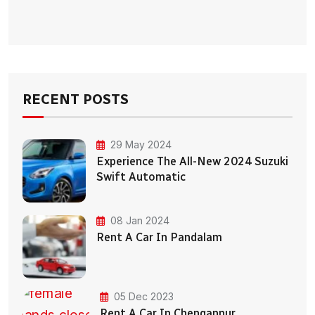
RECENT POSTS
29 May 2024
Experience The All-New 2024 Suzuki
Swift Automatic
08 Jan 2024
Rent A Car In Pandalam
05 Dec 2023
Rent A Car In Chengannur