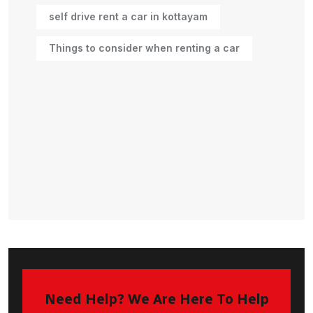
self drive rent a car in kottayam
Things to consider when renting a car
Need Help? We Are Here To Help