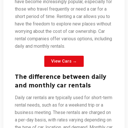
have become increasingly popular, especially for
those who travel frequently or need a car for a
short period of time. Renting a car allows you to
have the freedom to explore new places without
worrying about the cost of car ownership. Car
rental companies offer various options, including
daily and monthly rentals.
View Cars →
The difference between daily
and monthly car rentals
Daily car rentals are typically used for short-term
rental needs, such as for a weekend trip or a
business meeting. These rentals are charged on
a per-day basis, with rates varying depending on
the type of car, location, and demand. Monthly car