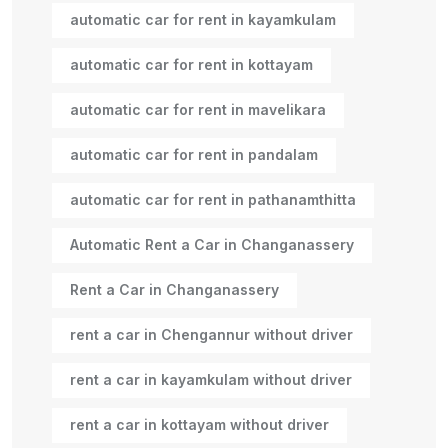
automatic car for rent in kayamkulam
automatic car for rent in kottayam
automatic car for rent in mavelikara
automatic car for rent in pandalam
automatic car for rent in pathanamthitta
Automatic Rent a Car in Changanassery
Rent a Car in Changanassery
rent a car in Chengannur without driver
rent a car in kayamkulam without driver
rent a car in kottayam without driver