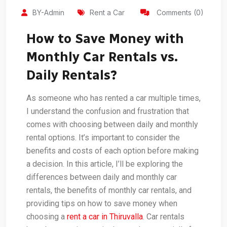
BY-Admin
Rent a Car
Comments (0)
How to Save Money with
Monthly Car Rentals vs.
Daily Rentals?
As someone who has rented a car multiple times,
I understand the confusion and frustration that
comes with choosing between daily and monthly
rental options. It’s important to consider the
benefits and costs of each option before making
a decision. In this article, I’ll be exploring the
differences between daily and monthly car
rentals, the benefits of monthly car rentals, and
providing tips on how to save money when
choosing a
rent a car in Thiruvalla
. Car rentals