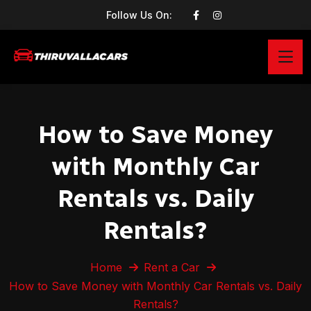
Follow Us On:
How to Save Money
with Monthly Car
Rentals vs. Daily
Rentals?
Home
Rent a Car
How to Save Money with Monthly Car Rentals vs. Daily
Rentals?