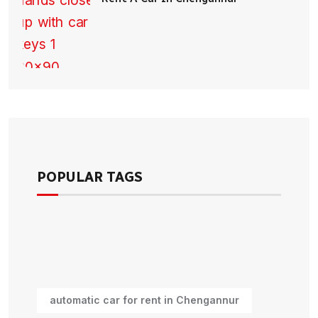
POPULAR TAGS
automatic car for rent in Chengannur