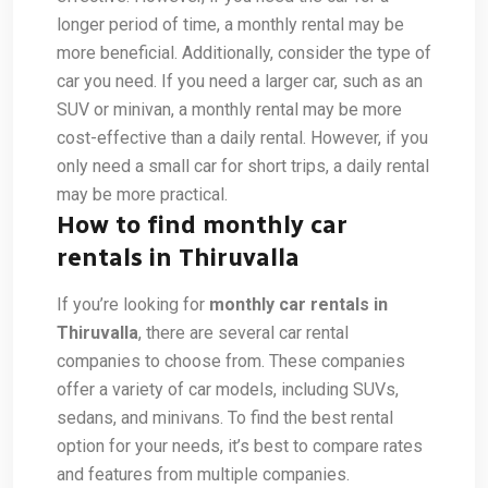
longer period of time, a monthly rental may be
more beneficial. Additionally, consider the type of
car you need. If you need a larger car, such as an
SUV or minivan, a monthly rental may be more
cost-effective than a daily rental. However, if you
only need a small car for short trips, a daily rental
may be more practical.
How to find monthly car
rentals in Thiruvalla
If you’re looking for
monthly car rentals in
Thiruvalla
, there are several car rental
companies to choose from. These companies
offer a variety of car models, including SUVs,
sedans, and minivans. To find the best rental
option for your needs, it’s best to compare rates
and features from multiple companies.