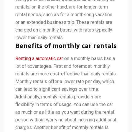
rentals, on the other hand, are for longer-term
rental needs, such as for a month-long vacation
or an extended business trip. These rentals are
charged on a monthly basis, with rates typically
lower than daily rentals.
Benefits of monthly car rentals
Renting a automatic car
on a monthly basis has a
lot of advantages. First and foremost, monthly
rentals are more cost-effective than daily rentals.
Monthly rentals offer a lower rate per day, which
can lead to significant savings over time.
Additionally, monthly rentals provide more
flexibility in terms of usage. You can use the car
as much or as little as you want during the rental
period without worrying about incurring additional
charges. Another benefit of monthly rentals is