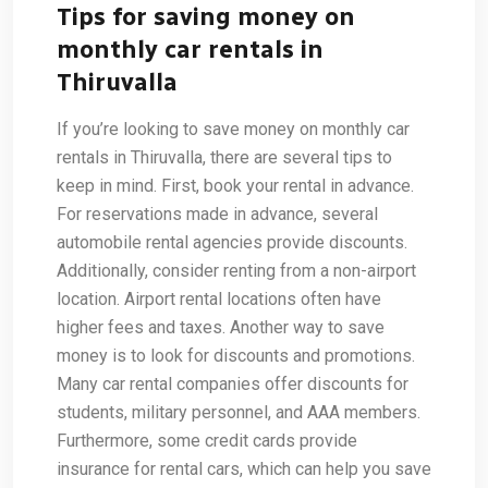
Tips for saving money on
monthly car rentals in
Thiruvalla
If you’re looking to save money on monthly car
rentals in Thiruvalla, there are several tips to
keep in mind. First, book your rental in advance.
For reservations made in advance, several
automobile rental agencies provide discounts.
Additionally, consider renting from a non-airport
location. Airport rental locations often have
higher fees and taxes. Another way to save
money is to look for discounts and promotions.
Many car rental companies offer discounts for
students, military personnel, and AAA members.
Furthermore, some credit cards provide
insurance for rental cars, which can help you save