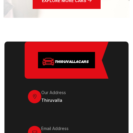
EXPLORE MORE CARS
Our Address
Thiruvalla
Email Address