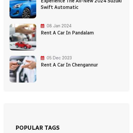
Experience The All-New 2024 Suzuki
Swift Automatic
08 Jan 2024
Rent A Car In Pandalam
05 Dec 2023
Rent A Car In Chengannur
POPULAR TAGS