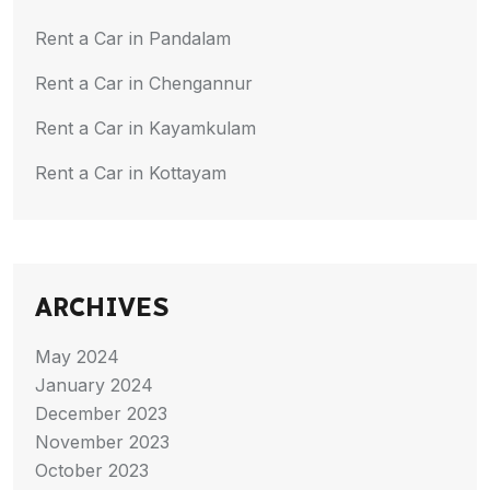
Rent a Car in Pandalam
Rent a Car in Chengannur
Rent a Car in Kayamkulam
Rent a Car in Kottayam
ARCHIVES
May 2024
January 2024
December 2023
November 2023
October 2023