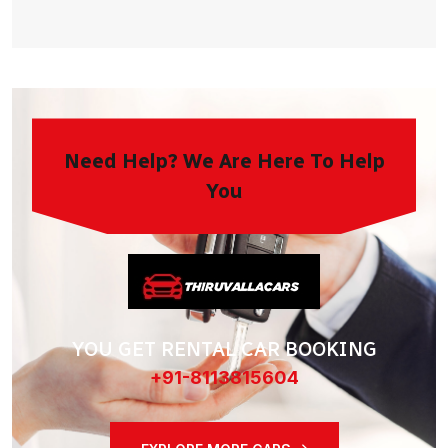
Need Help? We Are Here To Help
You
YOU GET RENTAL CAR BOOKING
+91-8113815604