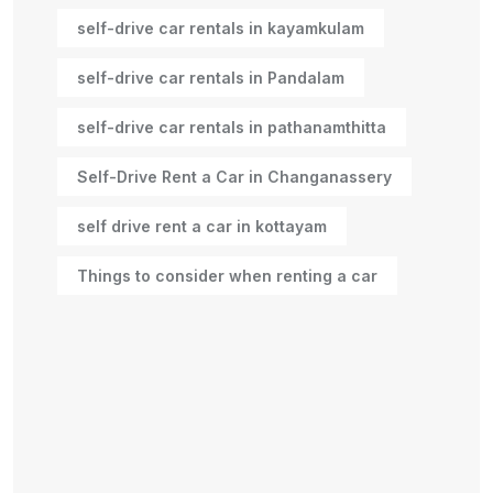
self-drive car rentals in kayamkulam
self-drive car rentals in Pandalam
self-drive car rentals in pathanamthitta
Self-Drive Rent a Car in Changanassery
self drive rent a car in kottayam
Things to consider when renting a car