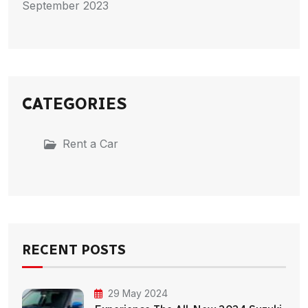
September 2023
CATEGORIES
Rent a Car
RECENT POSTS
29 May 2024