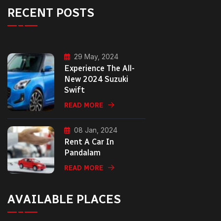
RECENT POSTS
29 May, 2024
Experience The All-
New 2024 Suzuki
Swift
READ MORE
08 Jan, 2024
Rent A Car In
Pandalam
READ MORE
AVAILABLE PLACES