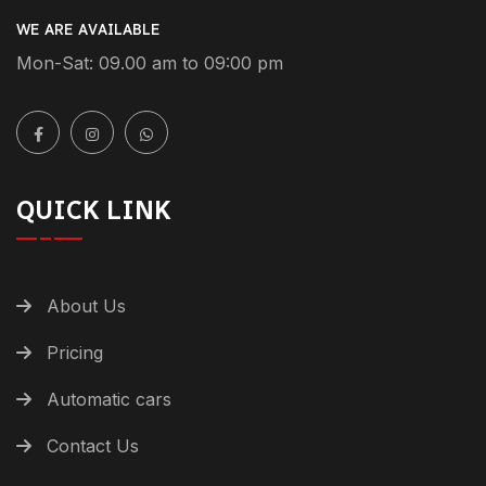
WE ARE AVAILABLE
Mon-Sat: 09.00 am to 09:00 pm
QUICK LINK
About Us
Pricing
Automatic cars
Contact Us