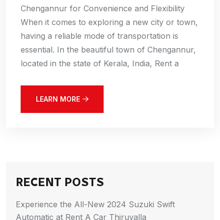
Chengannur for Convenience and Flexibility
When it comes to exploring a new city or town,
having a reliable mode of transportation is
essential. In the beautiful town of Chengannur,
located in the state of Kerala, India, Rent a
LEARN MORE
RECENT POSTS
Experience the All-New 2024 Suzuki Swift
Automatic at Rent A Car Thiruvalla