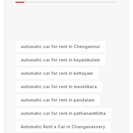
automatic car for rent in Chengannur
automatic car for rent in kayamkulam
automatic car for rent in kottayam
automatic car for rent in mavelikara
automatic car for rent in pandalam
automatic car for rent in pathanamthitta
Automatic Rent a Car in Changanassery