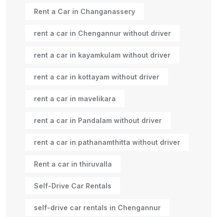
Rent a Car in Changanassery
rent a car in Chengannur without driver
rent a car in kayamkulam without driver
rent a car in kottayam without driver
rent a car in mavelikara
rent a car in Pandalam without driver
rent a car in pathanamthitta without driver
Rent a car in thiruvalla
Self-Drive Car Rentals
self-drive car rentals in Chengannur