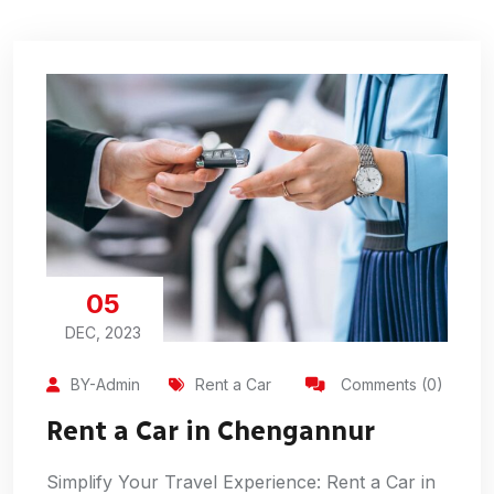
05
DEC, 2023
BY-Admin
Rent a Car
Comments (0)
Rent a Car in Chengannur
Simplify Your Travel Experience: Rent a Car in