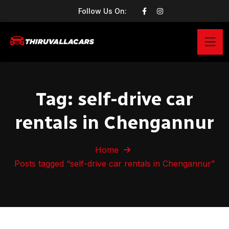
Follow Us On:
Tag:
self-drive car
rentals in Chengannur
Home
Posts tagged “self-drive car rentals in Chengannur”