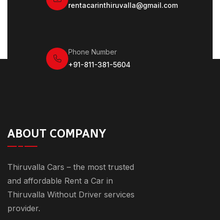
rentacarinthiruvalla@gmail.com
Phone Number
+91-811-381-5604
ABOUT COMPANY
Thiruvalla Cars – the most trusted
and affordable Rent a Car in
Thiruvalla Without Driver services
provider.