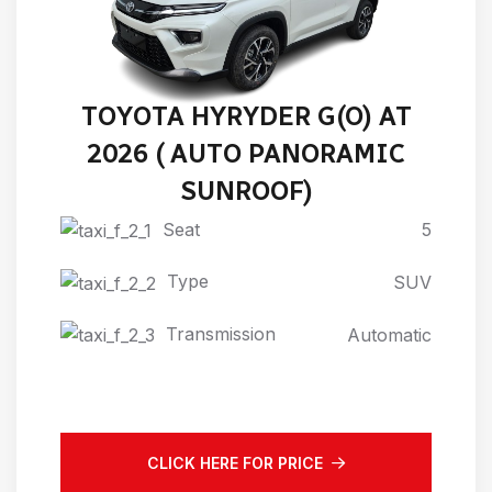
TOYOTA HYRYDER G(O) AT
2026 ( AUTO PANORAMIC
SUNROOF)
Seat
5
Type
SUV
Transmission
Automatic
CLICK HERE FOR PRICE