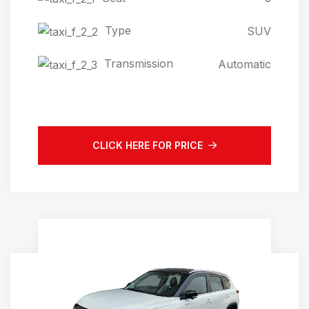
Type
SUV
Transmission
Automatic
CLICK HERE FOR PRICE