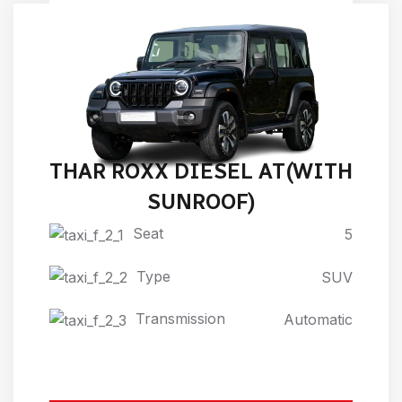
THAR ROXX DIESEL AT(WITH
SUNROOF)
Seat
5
Type
SUV
Transmission
Automatic