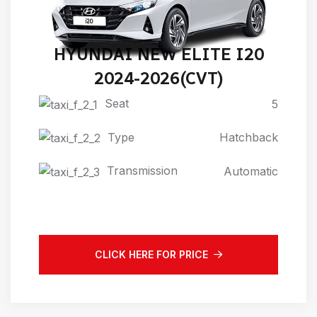
HYUNDAI NEW ELITE I20
2024-2026(CVT)
Seat
5
Type
Hatchback
Transmission
Automatic
CLICK HERE FOR PRICE