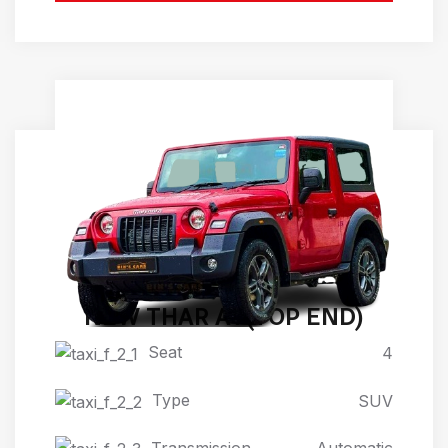
NEW THAR AT(TOP END)
Seat
4
Type
SUV
Transmission