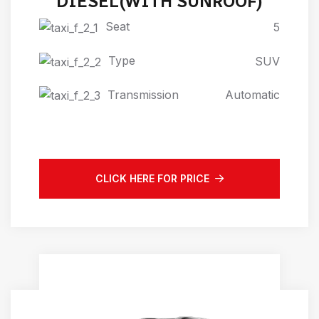
DIESEL(WITH SUNROOF)
Seat
5
Type
SUV
Transmission
Automatic
CLICK HERE FOR PRICE