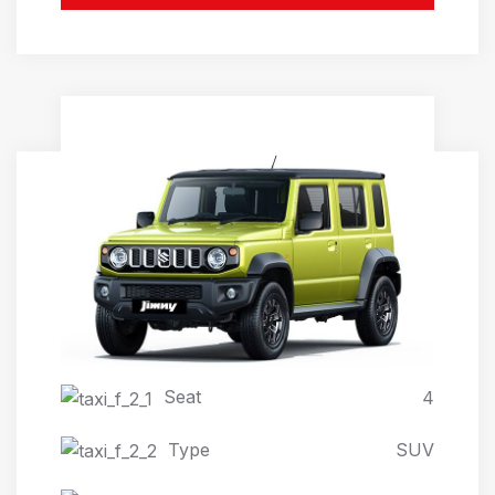
JIMNY AUTOMATIC 4X4
Seat
4
Type
SUV