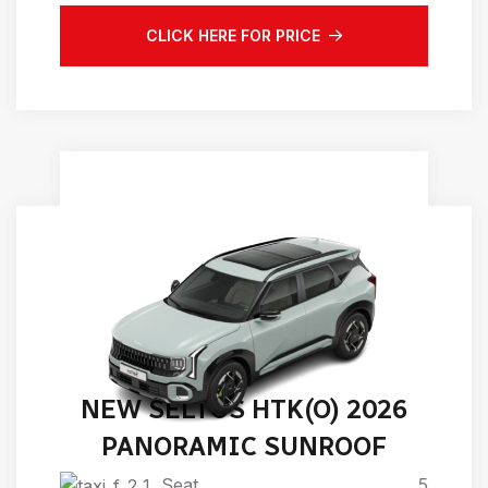
CLICK HERE FOR PRICE
NEW SELTOS HTK(O) 2026
PANORAMIC SUNROOF
Seat
5