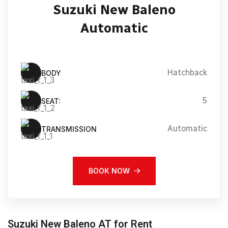
Suzuki New Baleno
Automatic
Hatchback
BODY
5
SEAT:
Automatic
TRANSMISSION
BOOK NOW
Suzuki New Baleno AT for Rent