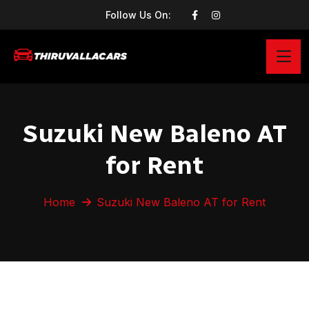
Follow Us On:
Suzuki New Baleno AT
for Rent
Home
Suzuki New Baleno AT for Rent