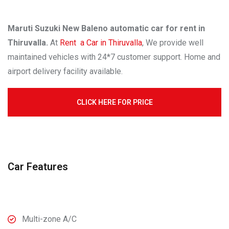
Maruti Suzuki New Baleno automatic car for rent in
Thiruvalla.
At
Rent a Car in Thiruvalla
, We provide well
maintained vehicles with 24*7 customer support. Home and
airport delivery facility available.
CLICK HERE FOR PRICE
Car Features
Multi-zone A/C