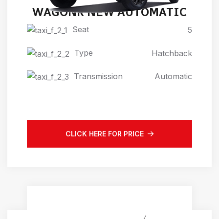
WAGONR NEW AUTOMATIC
Seat
5
Type
Hatchback
Transmission
Automatic
CLICK HERE FOR PRICE