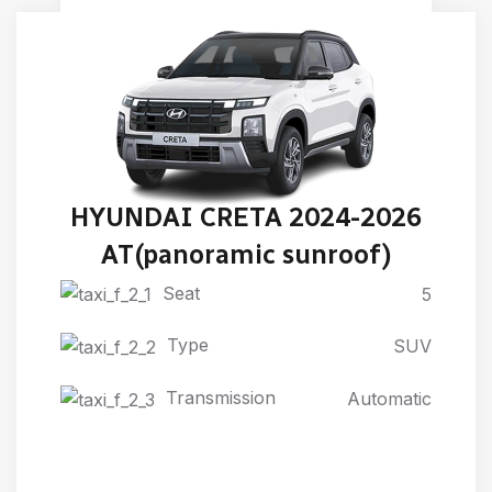
HYUNDAI CRETA 2024-2026
AT(panoramic sunroof)
Seat
5
Type
SUV
Transmission
Automatic