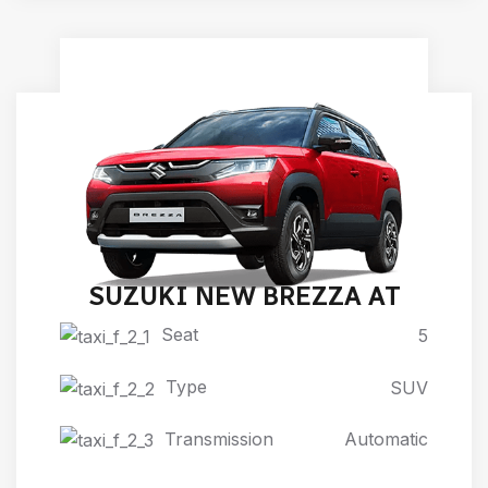
SUZUKI NEW BREZZA AT
Seat
5
Type
SUV
Transmission
Automatic