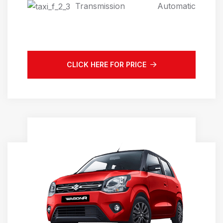
Transmission
Automatic
CLICK HERE FOR PRICE