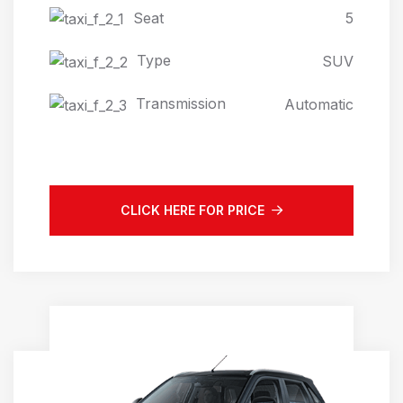
Seat
5
Type
SUV
Transmission
Automatic
CLICK HERE FOR PRICE