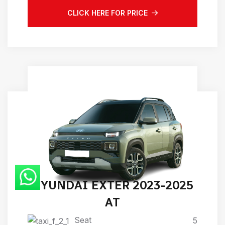
CLICK HERE FOR PRICE
HYUNDAI EXTER 2023-2025
AT
Seat
5