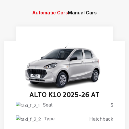
Automatic Cars
Manual Cars
ALTO K10 2025-26 AT
Seat
5
Type
Hatchback