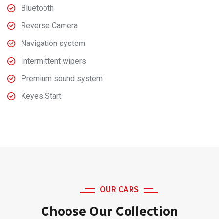
Bluetooth
Reverse Camera
Navigation system
Intermittent wipers
Premium sound system
Keyes Start
OUR CARS
Choose Our Collection