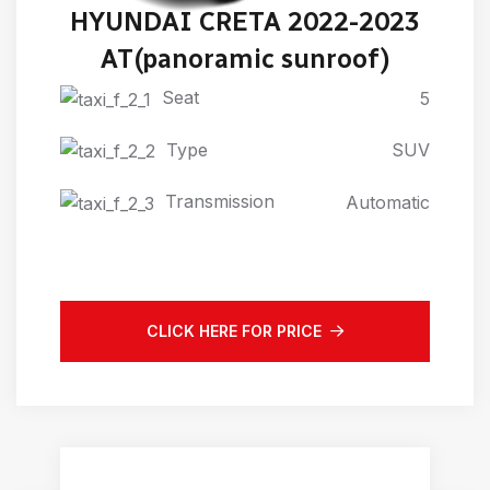
HYUNDAI CRETA 2022-2023
AT(panoramic sunroof)
Seat
5
Type
SUV
Transmission
Automatic
CLICK HERE FOR PRICE