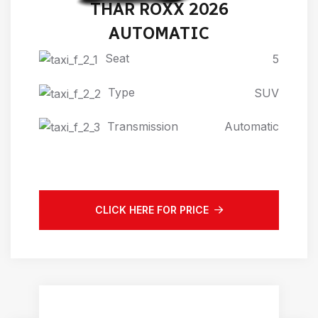
THAR ROXX 2026
AUTOMATIC
Seat
5
Type
SUV
Transmission
Automatic
CLICK HERE FOR PRICE