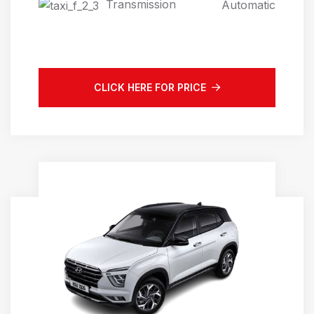
Transmission
Automatic
CLICK HERE FOR PRICE