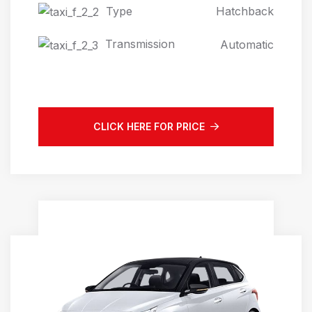
Type
Hatchback
Transmission
Automatic
CLICK HERE FOR PRICE