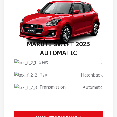
MARUTI SWIFT 2023
AUTOMATIC
Seat
5
Type
Hatchback
Transmission
Automatic