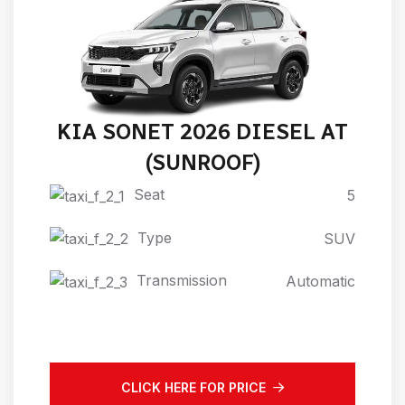
KIA SONET 2026 DIESEL AT
(SUNROOF)
Seat
5
Type
SUV
Transmission
Automatic
CLICK HERE FOR PRICE