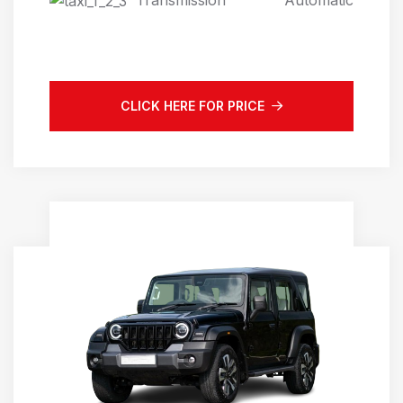
Automatic
CLICK HERE FOR PRICE