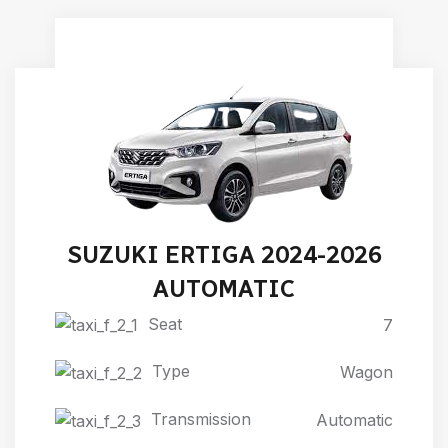
SUZUKI ERTIGA 2024-2026
AUTOMATIC
Seat
7
Type
Wagon
Transmission
Automatic