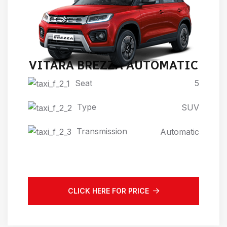
VITARA BREZZA AUTOMATIC
Seat
5
Type
SUV
Transmission
Automatic
CLICK HERE FOR PRICE