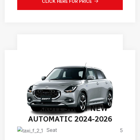
CLICK HERE FOR PRICE
MARUTI SWIFT NEW
AUTOMATIC 2024-2026
Seat
5