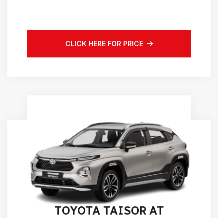
CLICK HERE FOR PRICE
TOYOTA TAISOR AT