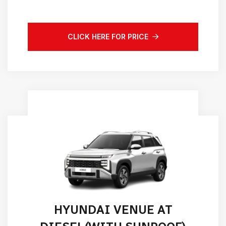
CLICK HERE FOR PRICE
HYUNDAI VENUE AT