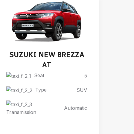
SUZUKI NEW BREZZA
AT
Seat
5
Type
SUV
Automatic
Transmission