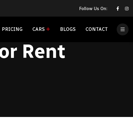
Follow Us On:
PRICING
CARS
BLOGS
CONTACT
or Rent