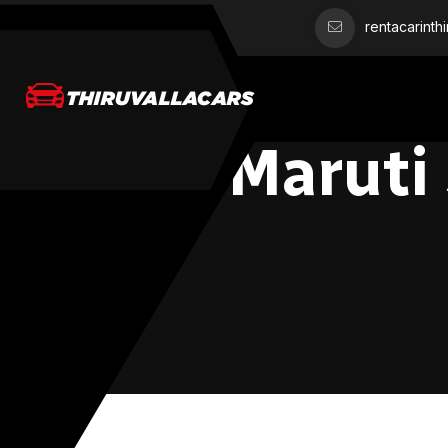
rentacarinth
Maruti