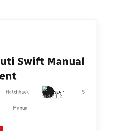
uti Swift Manual
Rent
Hatchback
5
SEAT:
Manual