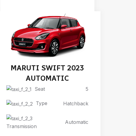
MARUTI SWIFT 2023
AUTOMATIC
Seat
5
Type
Hatchback
Automatic
Transmission