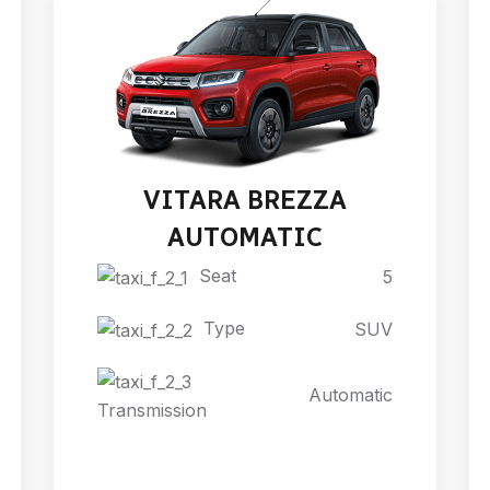
VITARA BREZZA
AUTOMATIC
Seat
5
Type
SUV
Automatic
Transmission