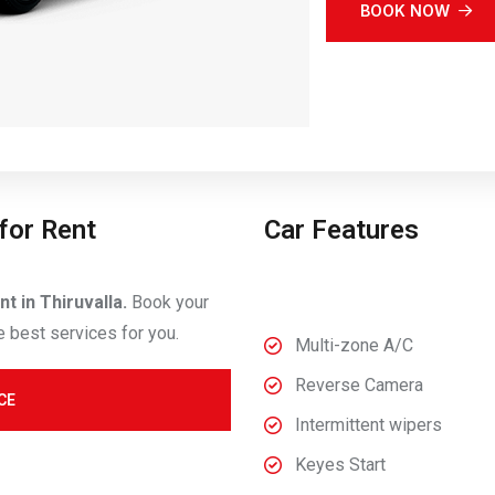
BOOK NOW
for Rent
Car Features
t in Thiruvalla.
Book your
e best services for you.
Multi-zone A/C
Reverse Camera
CE
Intermittent wipers
Keyes Start