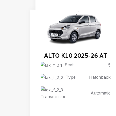
ALTO K10 2025-26 AT
Seat
5
Type
Hatchback
Automatic
Transmission