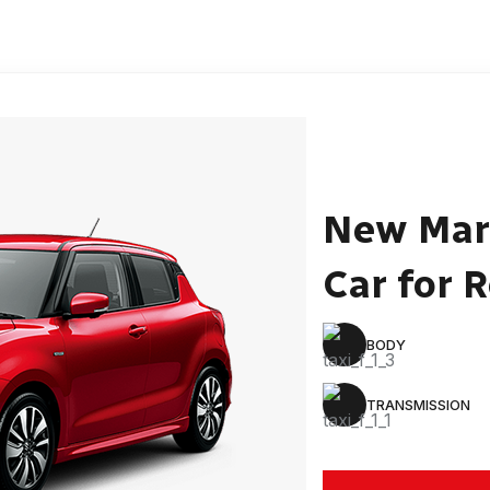
New Mar
Car for 
BODY
TRANSMISSION