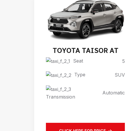
TOYOTA TAISOR AT
Seat
5
Type
SUV
Automatic
Transmission
CLICK HERE FOR PRICE