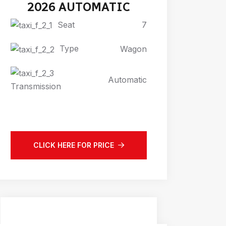
2026 AUTOMATIC
Seat
7
Type
Wagon
Automatic
Transmission
CLICK HERE FOR PRICE