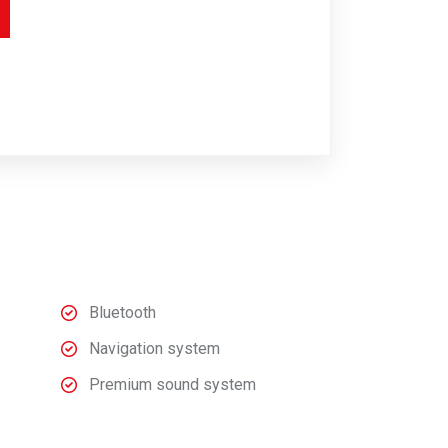
Bluetooth
Navigation system
Premium sound system