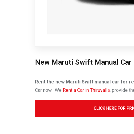
New Maruti Swift Manual Car 
Rent the new Maruti Swift manual car for ren
Car now. We
Rent a Car in Thiruvalla
, provide th
CLICK HERE FOR PRI