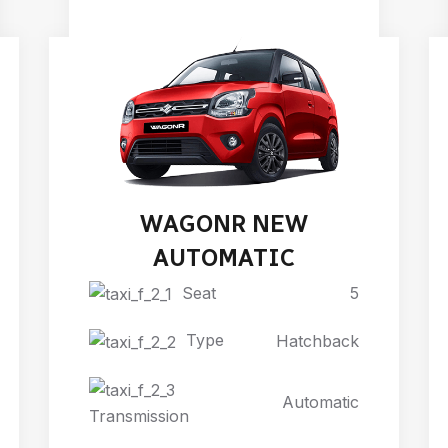
WAGONR NEW
AUTOMATIC
Seat
5
Type
Hatchback
Automatic
Transmission