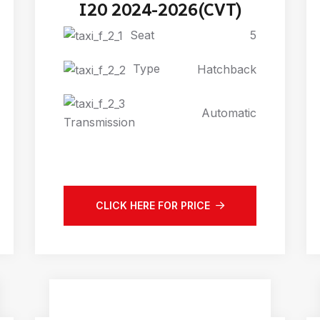
I20 2024-2026(CVT)
Seat
5
Type
Hatchback
Automatic
Transmission
CLICK HERE FOR PRICE