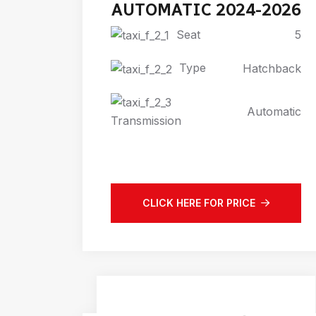
AUTOMATIC 2024-2026
Seat
5
Type
Hatchback
Automatic
Transmission
CLICK HERE FOR PRICE