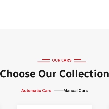
OUR CARS
Choose Our Collectio
Automatic Cars
Manual Cars