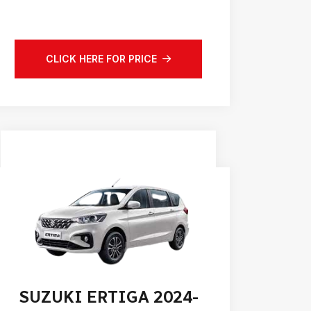
CLICK HERE FOR PRICE
SUZUKI ERTIGA 2024-