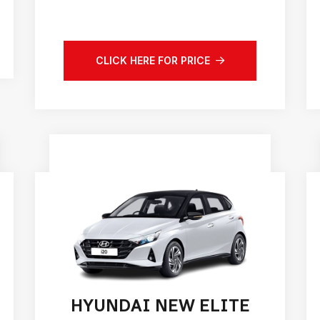
CLICK HERE FOR PRICE
HYUNDAI NEW ELITE