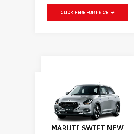
CLICK HERE FOR PRICE
MARUTI SWIFT NEW