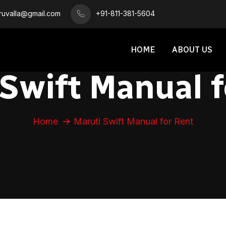
iruvalla@gmail.com
+91-811-381-5604
HOME
ABOUT US
 Swift Manual f
Home
Maruti Swift Manual for Rent