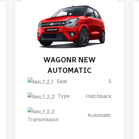
WAGONR NEW
AUTOMATIC
Seat
5
Type
Hatchback
Automatic
Transmission