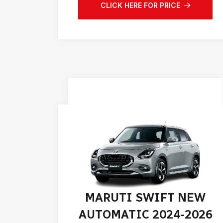
CLICK HERE FOR PRICE
MARUTI SWIFT NEW
AUTOMATIC 2024-2026