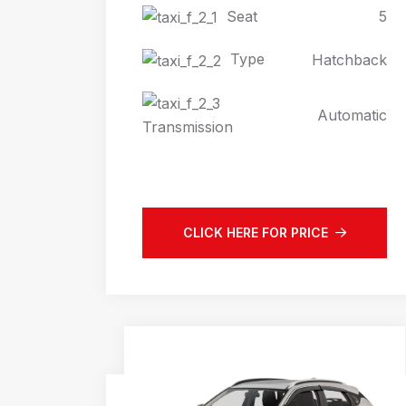
Seat
5
Type
Hatchback
Automatic
Transmission
CLICK HERE FOR PRICE