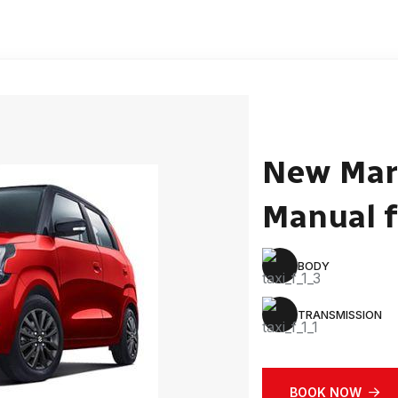
New Mar
Manual f
BODY
TRANSMISSION
BOOK NOW