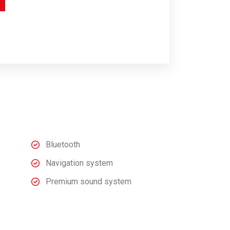
Bluetooth
Navigation system
Premium sound system