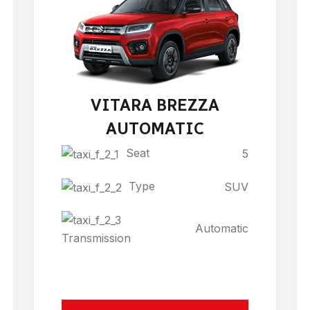
VITARA BREZZA
AUTOMATIC
Seat
5
Type
SUV
Automatic
Transmission