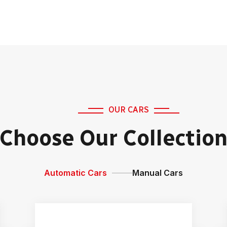
OUR CARS
Choose Our Collectio
Automatic Cars
Manual Cars