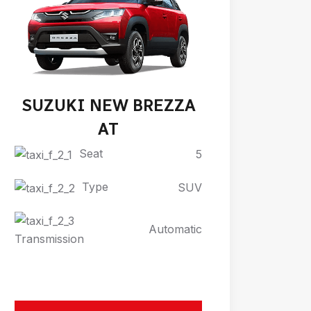
SUZUKI NEW BREZZA
AT
Seat
5
Type
SUV
Automatic
Transmission