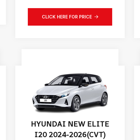
CLICK HERE FOR PRICE
HYUNDAI NEW ELITE
I20 2024-2026(CVT)