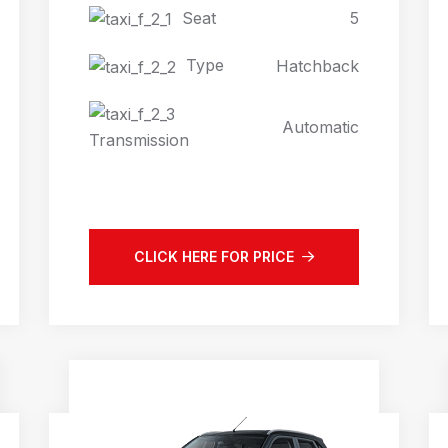
Seat
5
Type
Hatchback
Automatic
Transmission
CLICK HERE FOR PRICE