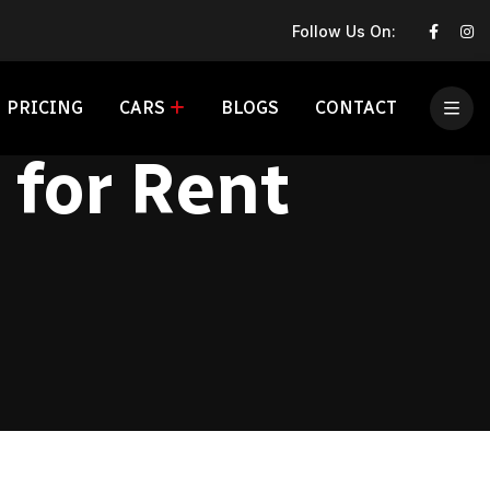
Follow Us On:
PRICING
CARS
BLOGS
CONTACT
for Rent