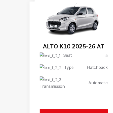
ALTO K10 2025-26 AT
Seat
5
Type
Hatchback
Automatic
Transmission