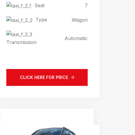
Seat
7
Type
Wagon
Automatic
Transmission
CLICK HERE FOR PRICE