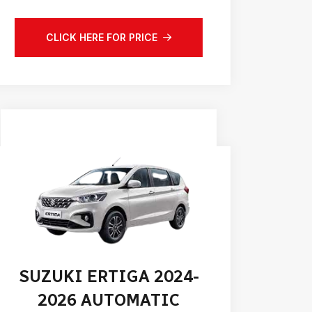
CLICK HERE FOR PRICE
SUZUKI ERTIGA 2024-
2026 AUTOMATIC