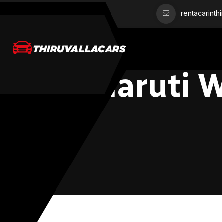
rentacarinth
Maruti 