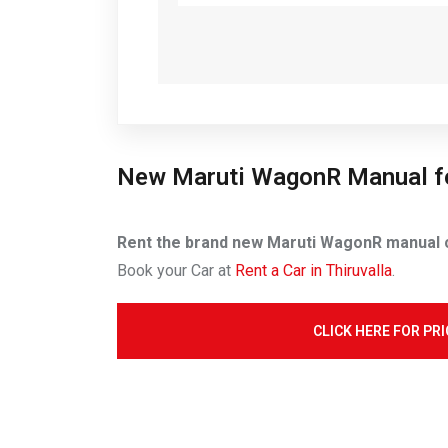
New Maruti WagonR Manual f
Rent the brand new Maruti WagonR manual ca
Book your Car at
Rent a Car in Thiruvalla
.
CLICK HERE FOR PRI