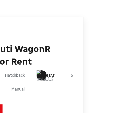
uti WagonR
or Rent
Hatchback
5
SEAT:
Manual