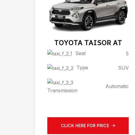
TOYOTA TAISOR AT
Seat
5
Type
SUV
Automatic
Transmission
CLICK HERE FOR PRICE