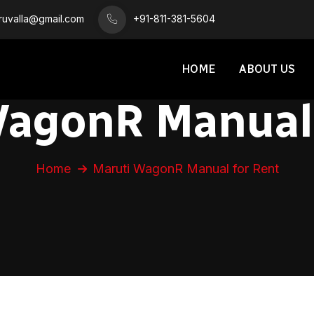
iruvalla@gmail.com
+91-811-381-5604
HOME
ABOUT US
WagonR Manual 
Home
Maruti WagonR Manual for Rent