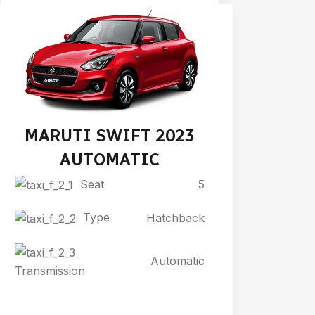
MARUTI SWIFT 2023
AUTOMATIC
Seat
5
Type
Hatchback
Automatic
Transmission