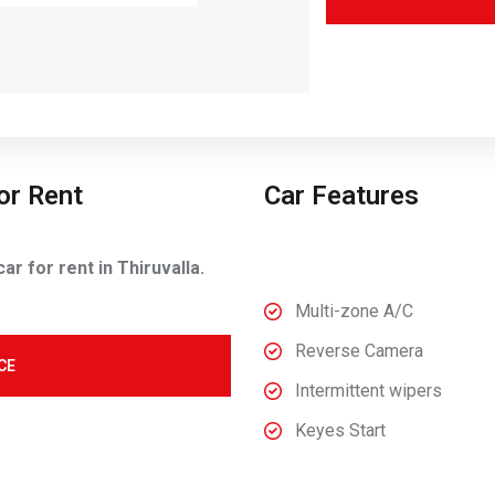
or Rent
Car Features
r for rent in Thiruvalla.
Multi-zone A/C
Reverse Camera
CE
Intermittent wipers
Keyes Start