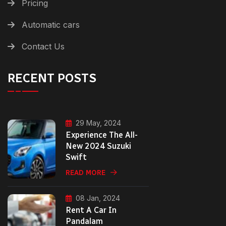
Pricing
Automatic cars
Contact Us
RECENT POSTS
29 May, 2024
Experience The All-
New 2024 Suzuki
Swift
READ MORE
08 Jan, 2024
Rent A Car In
Pandalam