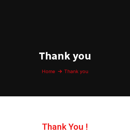
Thank you
Home
Thank you
Thank You !