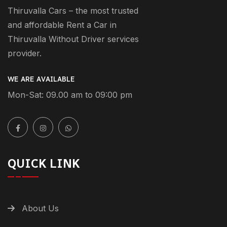
Thiruvalla Cars – the most trusted
and affordable Rent a Car in
Thiruvalla Without Driver services
provider.
WE ARE AVAILABLE
Mon-Sat: 09.00 am to 09:00 pm
QUICK LINK
About Us