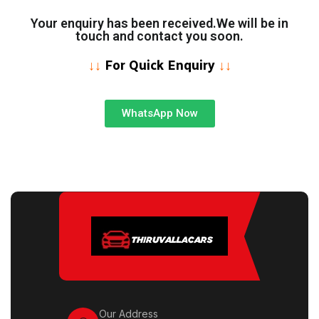
Your enquiry has been received.We will be in
touch and contact you soon.
↓↓
For Quick Enquiry
↓↓
WhatsApp Now
Our Address