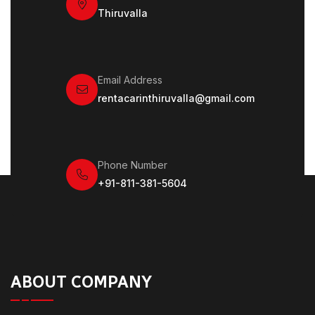
Thiruvalla
Email Address
rentacarinthiruvalla@gmail.com
Phone Number
+91-811-381-5604
ABOUT COMPANY