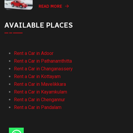
READ MORE
AVAILABLE PLACES
Rent a Car in Adoor
Rent a Car in Pathanamthitta
Rent a Car in Changanassery
Rent a Car in Kottayam
Rent a Car in Mavelikkara
Rent a Car in Kayamkulam
Rent a Car in Chengannur
Rent a Car in Pandalam